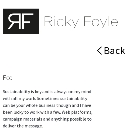
Back
Eco
Sustainability is key and is always on my mind
with all my work. Sometimes sustainability
can be your whole business though and I have
been lucky to work with a few. Web platforms,
campaign materials and anything possible to
deliver the message.